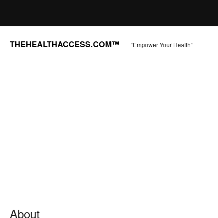
THEHEALTHACCESS.COM™
“Empower Your Health“
About