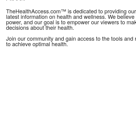
TheHealthAccess.com™ is dedicated to providing our 
latest information on health and wellness. We believe
power, and our goal is to empower our viewers to ma
decisions about their health.
Join our community and gain access to the tools and
to achieve optimal health.