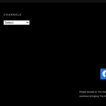
CHANNELS
Please donate to The Hea
continue bringing The He