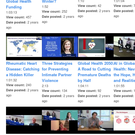
Global Health
Winter?
1:10
1:01:04
42
View count
View count
Funding
1:52
2 years
Date posted
Date posted
252
View count
1:03:13
ago
ago
2 years
Date posted
457
View count
ago
2 years
Date posted
ago
Rheumatic Heart
Three Strategies
Global Health 2050:
AI in Globa
Disease: Catching
for Preventing
A Road to Cutting
Health: Nav
a Hidden Killer
Intimate Partner
Premature Deaths
the Hope, 
1:01:32
Violence
by Half
and Realiti
240
View count
2:13
1:04:11
1:01:55
2 years
Date posted
134
92
View count
View count
View count
ago
2 years
2 years
Date posted
Date posted
Date posted
ago
ago
ago