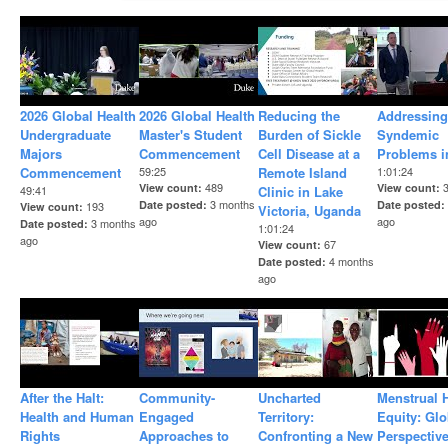
2026 Global Health
2026 Global Health
Reducing the
Addressing
Undergraduate
Master's Student
Burden of Sickle
Syndemic
Majors
Commencement
Cell Disease at a
Problems i
Commencement
59:25
Remote Island
1:01:24
489
View count
View count
49:41
Clinic in Lake
3 months
Date posted
Date posted
193
View count
Victoria, Uganda
ago
ago
3 months
Date posted
1:01:24
ago
67
View count
4 months
Date posted
ago
After the Halt:
Community-
Uncharted
Menstrual 
Health and Human
Engaged
Territory:
Equity: Glo
Rights
Approaches to
Confronting a New
Perspectiv