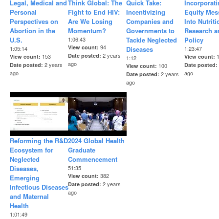
Legal, Medical and
Think Global: The
Quick Take:
Incorporat
Personal
Fight to End HIV:
Incentivizing
Equity Mes
Perspectives on
Are We Losing
Companies and
Into Nutriti
Abortion in the
Momentum?
Governments to
Research a
U.S.
1:06:43
Tackle Neglected
Policy
94
View count
1:05:14
Diseases
1:23:47
2 years
Date posted
153
View count
View count
1:12
ago
2 years
Date posted
Date posted
100
View count
ago
ago
2 years
Date posted
ago
Reforming the R&D
2024 Global Health
Ecosystem for
Graduate
Neglected
Commencement
Diseases,
51:35
382
View count
Emerging
2 years
Date posted
Infectious Diseases
ago
and Maternal
Health
1:01:49