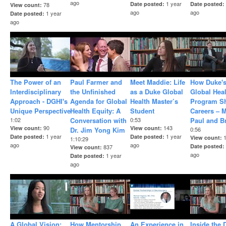
ago
1 year
Date posted
Date posted
78
View count
ago
ago
1 year
Date posted
ago
The Power of an
Paul Farmer and
Meet Maddie: Life
How Duke's
Interdisciplinary
the Unfinished
as a Duke Global
Global Hea
Approach - DGHI's
Agenda for Global
Health Master’s
Program S
Unique Perspective
Health Equity: A
Student
Careers – 
1:02
Conversation with
0:53
Paul and B
90
143
View count
View count
Dr. Jim Yong Kim
0:56
1 year
1 year
Date posted
Date posted
View count
1:10:29
ago
ago
Date posted
837
View count
ago
1 year
Date posted
ago
A Global Vision:
How Mentorship
An Experience in
Inside the