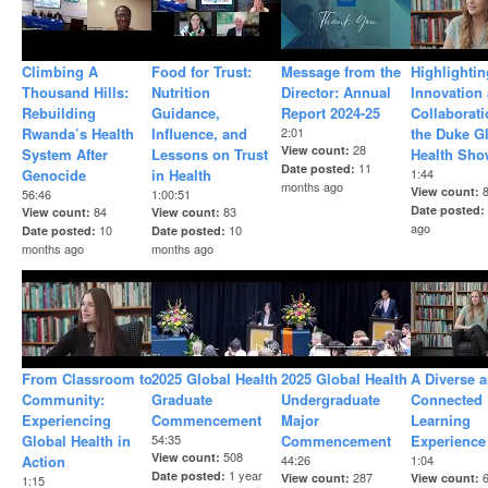
Climbing A
Food for Trust:
Message from the
Highlightin
Thousand Hills:
Nutrition
Director: Annual
Innovation
Rebuilding
Guidance,
Report 2024-25
Collaborati
Rwanda’s Health
Influence, and
2:01
the Duke G
28
View count
System After
Lessons on Trust
Health Sho
11
Date posted
Genocide
in Health
1:44
months ago
View count
56:46
1:00:51
Date posted
84
83
View count
View count
ago
10
10
Date posted
Date posted
months ago
months ago
From Classroom to
2025 Global Health
2025 Global Health
A Diverse 
Community:
Graduate
Undergraduate
Connected
Experiencing
Commencement
Major
Learning
Global Health in
54:35
Commencement
Experience
508
View count
Action
44:26
1:04
1 year
Date posted
287
View count
View count
1:15