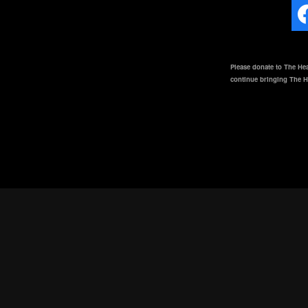
Please donate to The Hea
continue bringing The He