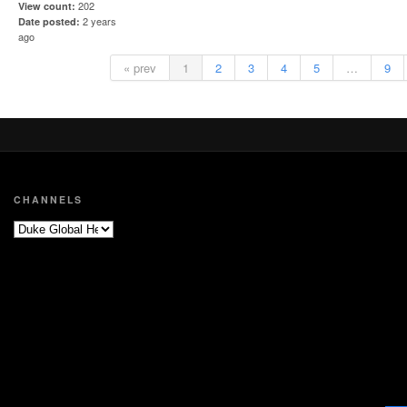
202
View count
2 years
Date posted
ago
« prev
1
2
3
4
5
…
9
CHANNELS