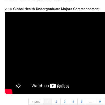
2026 Global Health Undergraduate Majors Commencement
« prev
1
2
3
4
5
…
9