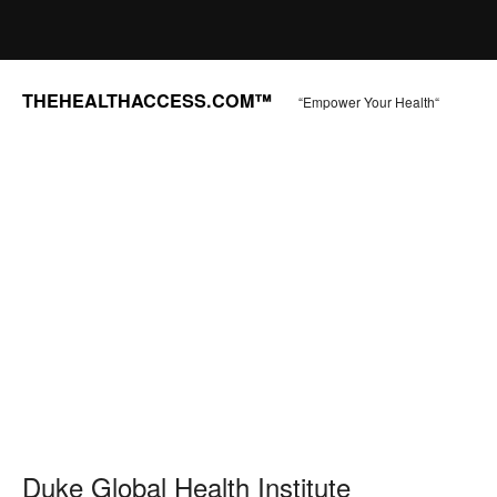
THEHEALTHACCESS.COM™
“Empower Your Health“
Duke Global Health Institute