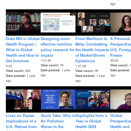
ago
Duke MS in Global
Designing more
From Marlboro to
A Personal
Health Program |
effective nutrition
Meta: Combatting
Perspectiv
What is Global
policy research for
the Health Impacts
U.S. Foreig
Health and How to
impact
of Market-Driven
Freeze
Get Involved
1:01:45
Epidemics
30:35
76
View count
View count
0:45
1:07:28
1 year
Date posted
Date posted
484
96
View count
View count
ago
ago
1 year
1 year
Date posted
Date posted
ago
ago
Lives on Pause:
Quick Take: Why is
Highlights from a
Global
Implications of a
Air Pollution
Year in Global
Perspectiv
U.S. Retreat from
Worse in the
Health 2024
Health and