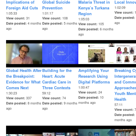
Implications of
Global Suicide
Malaria Threat in
Local Inno
Foreign Aid Cuts
Prevention
Kenya’s Turkana
1:02:09
View count
1:05:33
1:01:17
Region
Date posted
31
108
View count
View count
1:05:03
ago
4 months
5 months
Date posted
Date posted
105
View count
ago
ago
6 months
Date posted
ago
Global Health After
Building for the
Amplifying Your
Breaking C
the Breakpoint:
Heart: Acute
Research Using
Intergenera
Evidence for What
Cardiac Care in
Digital Platforms
and Commu
Comes Next
Three Contexts
1:00:47
Approaches
24
View count
1:30:23
59:12
Youth Ment
10
Date posted
337
74
View count
View count
Health
months ago
8 months
9 months
Date posted
Date posted
57:11
ago
ago
View count
Date posted
months ago