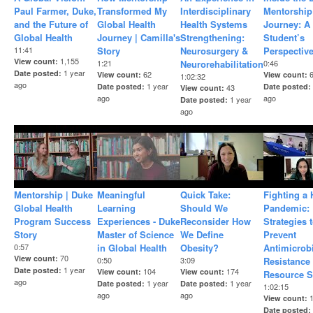
Paul Farmer, Duke,
Transformed My
Interdisciplinary
Mentorship
and the Future of
Global Health
Health Systems
Journey: A
Global Health
Journey | Camilla's
Strengthening:
Student’s
11:41
Story
Neurosurgery &
Perspectiv
1,155
View count
1:21
Neurorehabilitation
0:46
1 year
Date posted
62
View count
View count
1:02:32
ago
1 year
Date posted
Date posted
43
View count
ago
ago
1 year
Date posted
ago
Mentorship | Duke
Meaningful
Quick Take:
Fighting a
Global Health
Learning
Should We
Pandemic:
Program Success
Experiences - Duke
Reconsider How
Strategies 
Story
Master of Science
We Define
Prevent
0:57
in Global Health
Obesity?
Antimicrob
70
View count
0:50
3:09
Resistance
1 year
Date posted
104
174
View count
View count
Resource S
ago
1 year
1 year
Date posted
Date posted
1:02:15
ago
ago
View count
Date posted