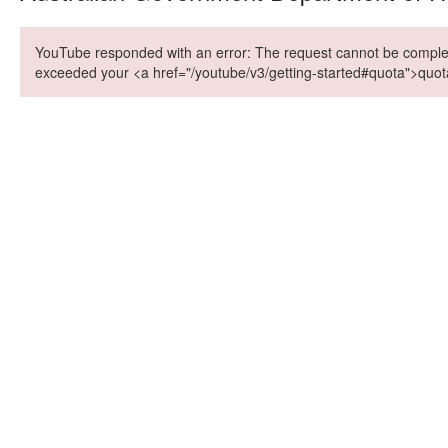
YouTube responded with an error: The request cannot be compl
exceeded your <a href="/youtube/v3/getting-started#quota">quot