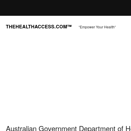
THEHEALTHACCESS.COM™
“Empower Your Health“
Australian Government Department of H