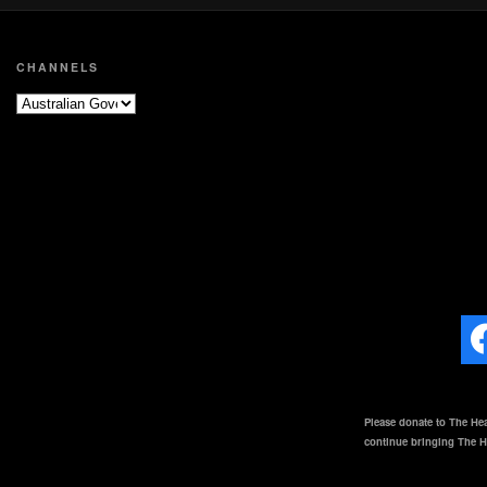
CHANNELS
Please donate to The Hea
continue bringing The He