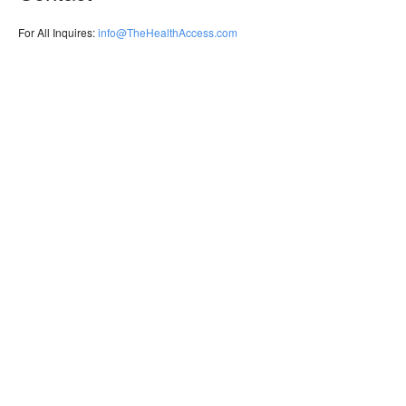
For All Inquires:
info@TheHealthAccess.com