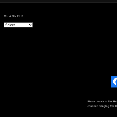
CHANNELS
Please donate to The Hea
continue bringing The He