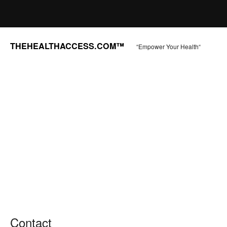
THEHEALTHACCESS.COM™
“Empower Your Health“
Contact