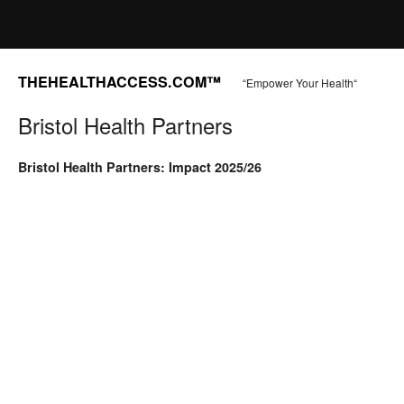
THEHEALTHACCESS.COM™
“Empower Your Health“
Bristol Health Partners
Bristol Health Partners: Impact 2025/26