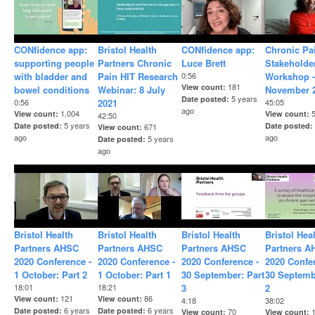
CONfidence app:
Bristol Health
CONfidence app:
Chronic Pa
supporting people
Partners Chronic
Luce Brett
Stakeholde
with bladder and
Pain HIT Research
0:56
Workshop -
181
View count
bowel conditions
Webinar: 8 July
November 
5 years
Date posted
0:56
2021
45:05
ago
1,004
View count
View count
42:50
5 years
Date posted
Date posted
671
View count
ago
ago
5 years
Date posted
ago
Bristol Health
Bristol Health
Bristol Health
Bristol Hea
Partners AHSC
Partners AHSC
Partners AHSC
Partners A
2020 Conference -
2020 Conference -
2020 Conference -
2020 Confe
1 October: Part 2
1 October: Part 1
30 September: Part
30 Septemb
18:01
18:21
3
2
121
86
View count
View count
4:18
38:02
6 years
6 years
Date posted
Date posted
70
View count
View count