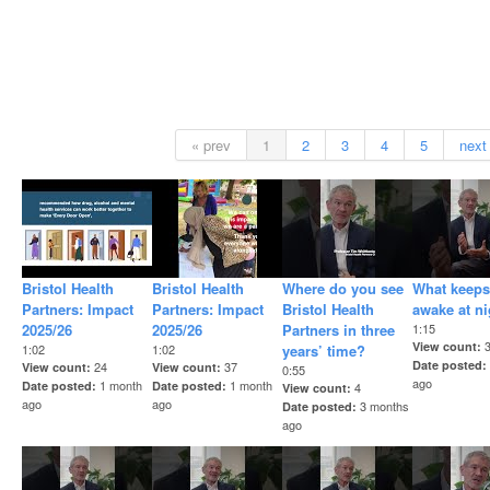
« prev
1
2
3
4
5
next
Bristol Health
Bristol Health
Where do you see
What keeps
Partners: Impact
Partners: Impact
Bristol Health
awake at n
2025/26
2025/26
Partners in three
1:15
View count
1:02
1:02
years’ time?
Date posted
24
37
View count
View count
0:55
ago
1 month
1 month
Date posted
Date posted
4
View count
ago
ago
3 months
Date posted
ago