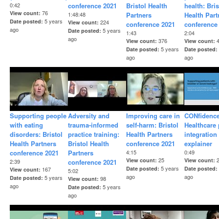
0:42
conference 2021
Bristol Health
health: Bris
76
View count
1:48:48
Partners
Health Part
5 years
Date posted
224
View count
conference 2021
conference
ago
5 years
Date posted
1:43
2:04
ago
376
View count
View count
5 years
Date posted
Date posted
ago
ago
Supporting people
Adversity and
Improving care in
CONfidence
with eating
trauma-informed
self-harm: Bristol
Healthcare
disorders: Bristol
practice training:
Health Partners
integration
Health Partners
Bristol Health
conference 2021
explainer
conference 2021
Partners
4:15
0:49
25
View count
View count
2:39
conference 2021
5 years
Date posted
Date posted
167
View count
5:02
ago
ago
5 years
Date posted
98
View count
ago
5 years
Date posted
ago