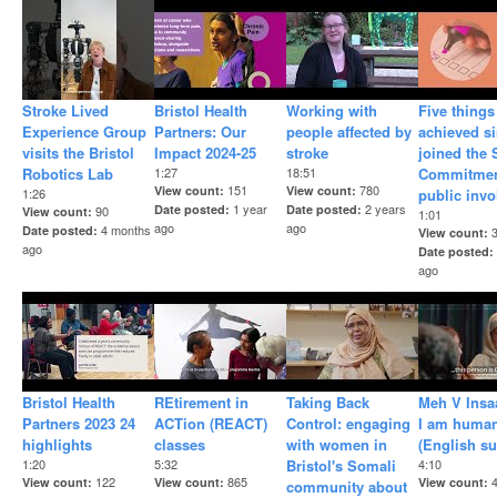
Stroke Lived
Bristol Health
Working with
Five things
Experience Group
Partners: Our
people affected by
achieved s
visits the Bristol
Impact 2024-25
stroke
joined the
Robotics Lab
1:27
18:51
Commitmen
151
780
View count
View count
1:26
public inv
1 year
2 years
Date posted
Date posted
90
View count
1:01
ago
ago
4 months
Date posted
View count
ago
Date posted
ago
Bristol Health
REtirement in
Taking Back
Meh V Insa
Partners 2023 24
ACTion (REACT)
Control: engaging
I am human
highlights
classes
with women in
(English su
1:20
5:32
Bristol's Somali
4:10
122
865
View count
View count
View count
community about