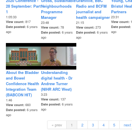
2020 Conference -
Gross, Sustainable
Granville, BBC
Young, Cha
28 September: Part
Neighbourhoods
Radio and BCFM
Bristol Hea
1
Programme
journalist and
Partners
1:05:33
Manager
health campaigner
23:31
817
View count
View count
23:48
21:15
6 years
Date posted
Date posted
78
273
View count
View count
ago
ago
6 years
6 years
Date posted
Date posted
ago
ago
About the Bladder
Understanding
and Bowel
digital health - Dr
Confidence Health
Andrew Turner
Integration Team
(NIHR ARC West)
(BABCON HIT)
3:23
137
View count
1:46
6 years
Date posted
660
View count
ago
6 years
Date posted
ago
« prev
1
2
3
4
5
next