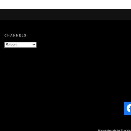
CHANNELS
Please donate to The Hea