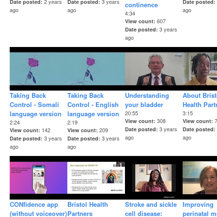
2 years
3 years
Date posted
Date posted
Date posted
continence
ago
ago
ago
4:34
607
View count
3 years
Date posted
ago
Taking Back
Taking Back
Understanding
About Brist
Control - Somali
Control - English
your bladder
Health Part
language version
language version
20:55
3:15
308
View count
View count
2:24
2:19
3 years
Date posted
Date posted
142
209
View count
View count
ago
ago
3 years
3 years
Date posted
Date posted
ago
ago
CONfidence app
Bristol Health
Stroke and sickle
Improving
(without voiceover)
Partners
cell disease:
perinatal m