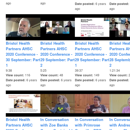
ago
ago
6 years
Date posted
Date posted
ago
ago
Bristol Health
Bristol Health
Bristol Health
Bristol Hea
Partners AHSC
Partners AHSC
Partners AHSC
Partners A
2020 Conference -
2020 Conference -
2020 Conference -
2020 Confe
30 September: Part
29 September: Part
29 September: Part
28 Septemb
1
2
1
2
9:38
5:25
39:37
1:21:34
116
48
149
View count
View count
View count
View count
6 years
6 years
6 years
Date posted
Date posted
Date posted
Date posted
ago
ago
ago
ago
Bristol Health
In Conversation
In Conversation
In Convers
Partners AHSC
with Zoe Banks
with Primrose
with Andre