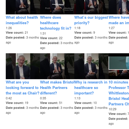
What about health
Where does
What’s our biggest
Where hav
inequalities?
healthcare
priority?
made an i
1:26
technology fit in?
1:18
1:27
21
9
View count
View count
View count
1:31
3 months
3 months
Date posted
Date posted
Date posted
22
View count
ago
ago
ago
3 months
Date posted
ago
What are you
What makes Bristol
Why is research in
10 minutes
looking forward to
Health Partners
healthcare so
Professor 
the most as Chair?
different?
important?
Whittleston
0:42
0:35
1:13
Bristol Hea
19
51
10
View count
View count
View count
Partners Ch
3 months
3 months
3 months
Date posted
Date posted
Date posted
10:29
ago
ago
ago
View count
Date posted
ago