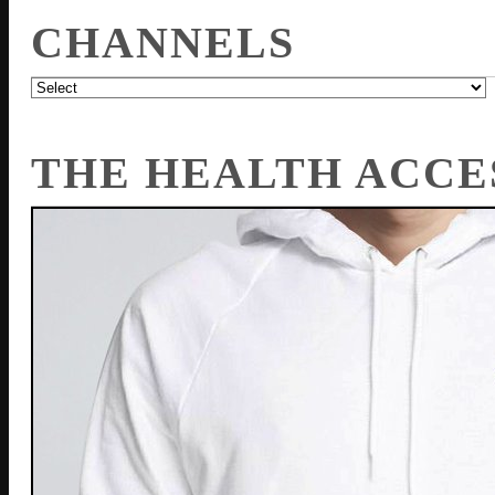
CHANNELS
THE HEALTH ACCE