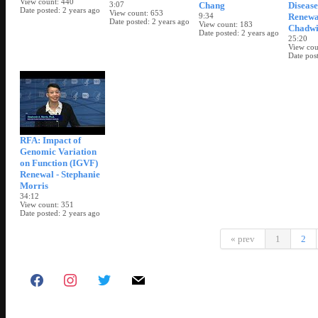
View count
440
3:07
Chang
Diseas
Date posted
2 years ago
View count
653
9:34
Renewal
Date posted
2 years ago
View count
183
Chadwi
Date posted
2 years ago
25:20
View cou
Date pos
RFA: Impact of
Genomic Variation
on Function (IGVF)
Renewal - Stephanie
Morris
34:12
View count
351
Date posted
2 years ago
« prev
1
2