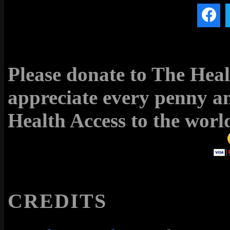
Please donate to The Hea
appreciate every penny an
Health Access to the world
CREDITS