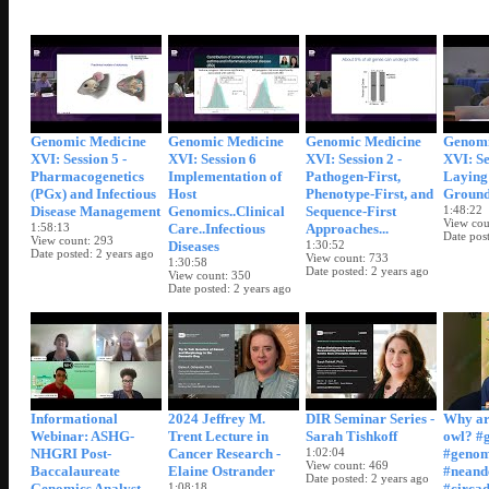
Genomic Medicine
Genomic Medicine
Genomic Medicine
Genomi
XVI: Session 5 -
XVI: Session 6
XVI: Session 2 -
XVI: Se
Pharmacogenetics
Implementation of
Pathogen-First,
Laying
(PGx) and Infectious
Host
Phenotype-First, and
Groun
Disease Management
Genomics..Clinical
Sequence-First
1:48:22
View cou
1:58:13
Care..Infectious
Approaches...
Date pos
View count
293
Diseases
1:30:52
Date posted
2 years ago
View count
733
1:30:58
Date posted
2 years ago
View count
350
Date posted
2 years ago
Informational
2024 Jeffrey M.
DIR Seminar Series -
Why ar
Webinar: ASHG-
Trent Lecture in
Sarah Tishkoff
owl? #
NHGRI Post-
Cancer Research -
1:02:04
#geno
View count
469
Baccalaureate
Elaine Ostrander
#neand
Date posted
2 years ago
Genomics Analyst
1:08:18
#circa