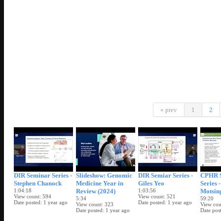
« prev
1
2
DIR Seminar Series -
Slideshow: Genomic
DIR Semiar Series -
CPHR 
Stephen Chanock
Medicine Year in
Giles Yeo
Series 
1:04:18
Review (2024)
1:03:56
Motsin
View count
594
View count
521
5:34
59:20
Date posted
1 year ago
Date posted
1 year ago
View count
323
View cou
Date posted
1 year ago
Date pos