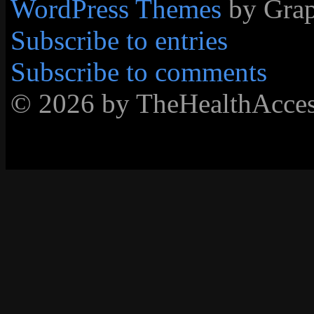
WordPress Themes
by Grap
Subscribe to entries
Subscribe to comments
© 2026 by TheHealthAcc