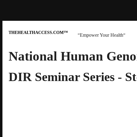
THEHEALTHACCESS.COM™
“Empower Your Health“
National Human Genom
DIR Seminar Series - 