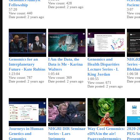
View count
428
Fellowship
#scienc
Date posted
2 years ago
57:20
3:07
View count
440
View cou
Date posted
2 years ago
Date pos
Genomics for an
I Am the Data, the
Genomics and
NHGRI
Interplanetary
Data is Me - Karina
Health Disparities
Series 
Future - Kate Rubins
Walters
Lecture Series - I.
Blekh
1:23:04
1:05:44
King Jordan
1:06:58
View count
787
View count
369
View cou
1:00:55
Date posted
2 years ago
Date posted
2 years ago
Date pos
View count
671
Date posted
2 years ago
Journeys in Human
NHGRI DIR Seminar
Way Cool Genomics:
2020-2
Genetics and
Series - Lars
eDNA in the air!
PEG Sc
Genomics
Steinmetz
#waycoolgenomics
Present