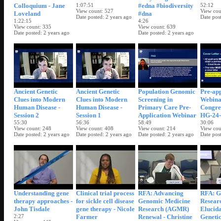
Colloquium - Jane
1:07:51
#edna #biodiversity
52:12
View count
527
View cou
Loveland
#dna
Date posted
2 years ago
Date pos
1:22:15
4:26
View count
335
View count
639
Date posted
2 years ago
Date posted
2 years ago
Ancient Genetic
Ancient Genetic
Population Genomic
Pre-app
Clues into Modern
Clues into Modern
Screening in
Webina
Human Disease -
Human Disease -
Primary Care Pre-
Congre
Session 2
Session 1
Application Webinar
HG-24-
55:30
56:36
58:49
30:06
View count
248
View count
408
View count
214
View cou
Date posted
2 years ago
Date posted
2 years ago
Date posted
2 years ago
Date pos
Understanding gene
Clinical trial process
RFA: Advancing
RFA: G
therapy approaches -
for sickle cell disease
Genomic Medicine
Researc
John Tisdale
gene therapy - Nicole
Research (AGMR)
Elucida
2:27
Farmer
Renewal - Christine
Genetic