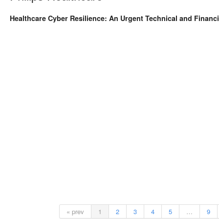
Healthcare Cyber Resilience: An Urgent Technical and Financia
« prev
1
2
3
4
5
…
9