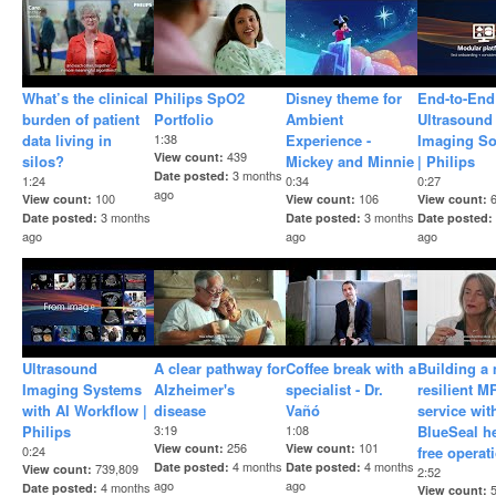
What’s the clinical
Philips SpO2
Disney theme for
End-to-End
burden of patient
Portfolio
Ambient
Ultrasound
data living in
1:38
Experience -
Imaging So
439
View count
silos?​
Mickey and Minnie
| Philips
3 months
Date posted
1:24
0:34
0:27
ago
100
106
View count
View count
View count
3 months
3 months
Date posted
Date posted
Date posted
ago
ago
ago
Ultrasound
A clear pathway for
Coffee break with a
Building a
Imaging Systems
Alzheimer's
specialist - Dr.
resilient M
with AI Workflow |
disease
Vañó
service wit
Philips
3:19
1:08
BlueSeal h
256
101
View count
View count
0:24
free operat
4 months
4 months
Date posted
Date posted
739,809
View count
2:52
ago
ago
4 months
Date posted
View count