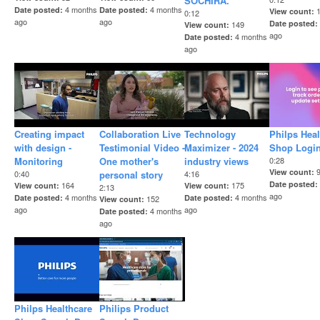
SOCHIRA.
4 months
4 months
Date posted
Date posted
View count
0:12
ago
ago
Date posted
149
View count
ago
4 months
Date posted
ago
Creating impact
Collaboration Live
Technology
Philps Heal
with design -
Testimonial Video -
Maximizer - 2024
Shop Logi
Monitoring
One mother's
industry views
0:28
View count
0:40
personal story
4:16
Date posted
164
175
View count
View count
2:13
ago
4 months
4 months
Date posted
Date posted
152
View count
ago
ago
4 months
Date posted
ago
Philps Healthcare
Philips Product