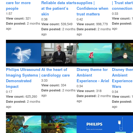
care for more
Reliable data starts
supplies |
| Trust star
people
at the patient’s
Confidence when
connection
1:57
skin
trust matters
0:33
321
View count
View count
0:38
0:42
2 months
Date posted
Date posted
539,549
998,779
View count
View count
ago
ago
2 months
2 months
Date posted
Date posted
ago
ago
Philips Ultrasound
At the heart of
Disney theme for
Disney the
Imaging Systems |
cardiology care
Ambient
Ambient
Demonstrated
3:33
Experience - Ariel
Experience 
334
View count
Impact
0:34
Wars
2 months
Date posted
318
View count
0:17
0:34
ago
2 months
Date posted
625,260
View count
View count
ago
2 months
Date posted
Date posted
ago
ago