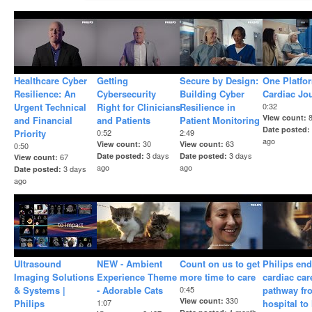
Healthcare Cyber
Getting
Secure by Design:
One Platfo
Resilience: An
Cybersecurity
Building Cyber
Cardiac Jo
Urgent Technical
Right for Clinicians
Resilience in
0:32
View count
and Financial
and Patients
Patient Monitoring
Date posted
Priority
0:52
2:49
ago
30
63
View count
View count
0:50
3 days
3 days
Date posted
Date posted
67
View count
ago
ago
3 days
Date posted
ago
Ultrasound
NEW - Ambient
Count on us to get
Philips end
Imaging Solutions
Experience Theme
more time to care
cardiac car
& Systems |
- Adorable Cats
0:45
pathway fr
330
View count
Philips
1:07
hospital t