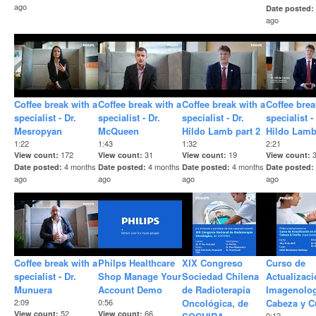
ago
Date posted
ago
Coffee break with a
Coffee break with a
Coffee break with a
Coffee brea
specialist - Dr.
specialist - Dr.
specialist - Dr.
specialist -
Mesropyan
McQueen
Hildo Lamb part 2
Hildo Lam
1:22
1:43
1:32
2:21
172
31
19
View count
View count
View count
View count
4 months
4 months
4 months
Date posted
Date posted
Date posted
Date posted
ago
ago
ago
ago
Coffee break with a
Philps Healthcare
XIX Congreso
Curso de
specialist - Dr.
Shop Manage Your
Sociedad Chilena
Actualizaci
Munuera
Account Demo
de Radioterapia
Imagenolog
2:09
0:56
Oncológica, de
Cabeza y C
52
66
View count
View count
0:12