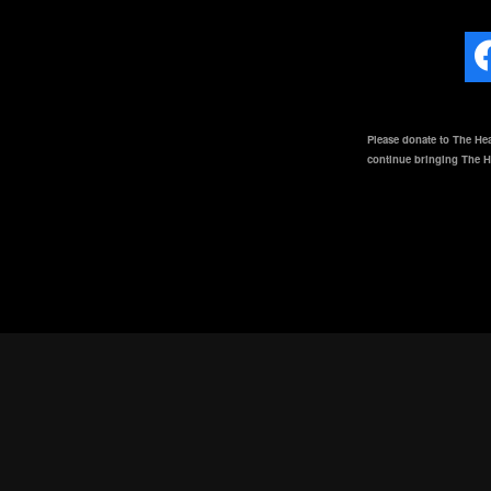
Please donate to The Hea
continue bringing The He