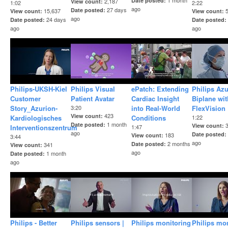
1 month
Date posted
2,187
View count
1:02
2:22
ago
27 days
Date posted
15,637
View count
View count
ago
24 days
Date posted
Date posted
ago
ago
Philips-UKSH-Kiel
Philips Visual
ePatch: Extending
Philips Az
Customer
Patient Avatar
Cardiac Insight
Biplane wit
Story_Azurion-
3:20
into Real-World
FlexVision
423
View count
Kardiologisches
Conditions
1:22
1 month
Date posted
View count
Interventionszentrum
1:47
ago
Date posted
183
View count
3:44
ago
2 months
Date posted
341
View count
ago
1 month
Date posted
ago
Philips - Better
Philips sensors |
Philips monitoring
Philips mo