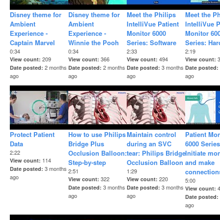
Disney theme for
Disney theme for
Meet the Philips
Meet the Ph
Ambient
Ambient
IntelliVue Patient
IntelliVue P
Experience -
Experience -
Monitor 6000
Monitor 60
Captain Marvel
Winnie the Pooh
Series: Software
Series: Ha
0:34
0:34
2:33
2:19
209
366
494
View count
View count
View count
View count
2 months
2 months
3 months
Date posted
Date posted
Date posted
Date posted
ago
ago
ago
ago
Protect Patient
How to use Philips
Maintain control
Patient Mon
Data
Bridge Plus
during an SVC
6000 Series
2:22
Occlusion Balloon:
tear: Philips Bridge
Initiate mo
114
View count
Step-by-step
Occlusion Balloon
and make
3 months
Date posted
2:51
1:29
connection
ago
322
220
View count
View count
5:00
3 months
3 months
Date posted
Date posted
View count
ago
ago
Date posted
ago