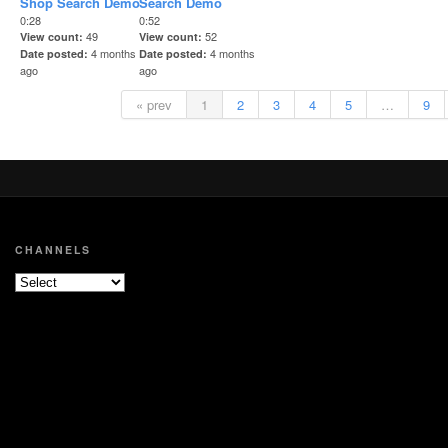
Shop Search Demo
Search Demo
0:28
0:52
49
52
View count
View count
4 months
4 months
Date posted
Date posted
ago
ago
« prev
1
2
3
4
5
…
9
CHANNELS