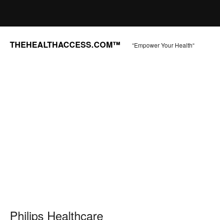
THEHEALTHACCESS.COM™
“Empower Your Health“
Philips Healthcare